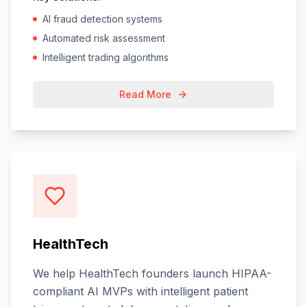
AI fraud detection systems
Automated risk assessment
Intelligent trading algorithms
Read More
HealthTech
We help HealthTech founders launch HIPAA-
compliant AI MVPs with intelligent patient