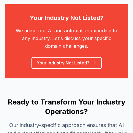
Your Industry Not Listed?
We adapt our AI and automation expertise to
any industry. Let's discuss your specific
domain challenges.
Your Industry Not Listed?
Ready to Transform Your Industry
Operations?
Our industry-specific approach ensures that AI