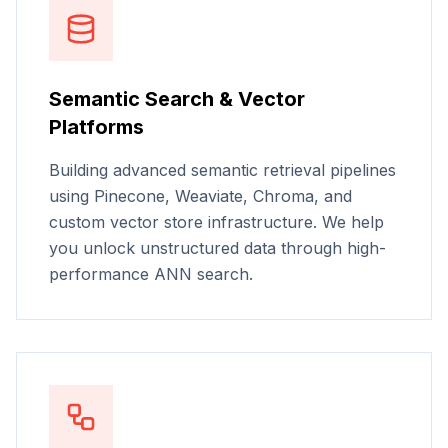
Semantic Search & Vector
Platforms
Building advanced semantic retrieval pipelines
using Pinecone, Weaviate, Chroma, and
custom vector store infrastructure. We help
you unlock unstructured data through high-
performance ANN search.