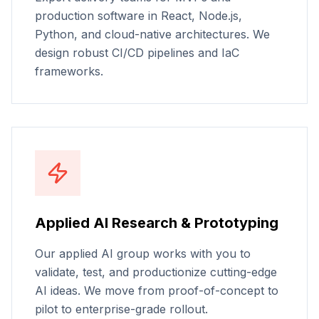
production software in React, Node.js,
Python, and cloud-native architectures. We
design robust CI/CD pipelines and IaC
frameworks.
Applied AI Research & Prototyping
Our applied AI group works with you to
validate, test, and productionize cutting-edge
AI ideas. We move from proof-of-concept to
pilot to enterprise-grade rollout.