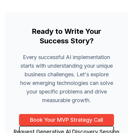
Ready to Write Your
Success Story?
Every successful AI implementation
starts with understanding your unique
business challenges. Let's explore
how emerging technologies can solve
your specific problems and drive
measurable growth.
Book Your MVP Strategy Call
Request Generative AI Discovery Session