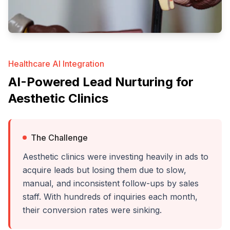
Healthcare AI Integration
AI-Powered Lead Nurturing for
Aesthetic Clinics
The Challenge
Aesthetic clinics were investing heavily in ads to
acquire leads but losing them due to slow,
manual, and inconsistent follow-ups by sales
staff. With hundreds of inquiries each month,
their conversion rates were sinking.