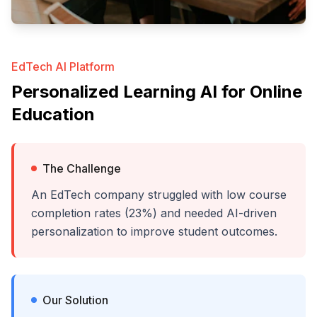
EdTech AI Platform
Personalized Learning AI for Online
Education
The Challenge
An EdTech company struggled with low course
completion rates (23%) and needed AI-driven
personalization to improve student outcomes.
Our Solution