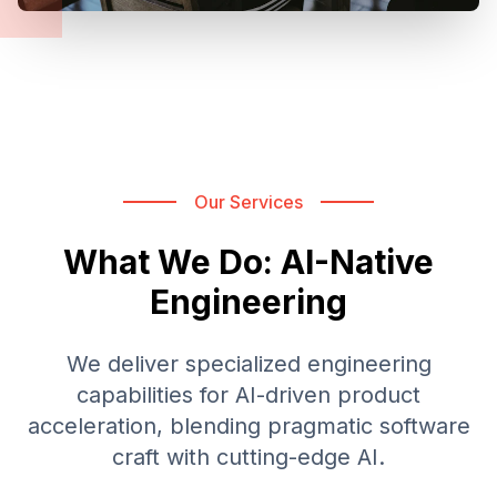
Our Services
What We Do: AI-Native
Engineering
We deliver specialized engineering
capabilities for AI-driven product
acceleration, blending pragmatic software
craft with cutting-edge AI.