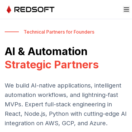
Technical Partners for Founders
AI & Automation
Strategic Partners
We build AI-native applications, intelligent
automation workflows, and lightning-fast
MVPs. Expert full-stack engineering in
React, Node.js, Python with cutting-edge AI
integration on AWS, GCP, and Azure.