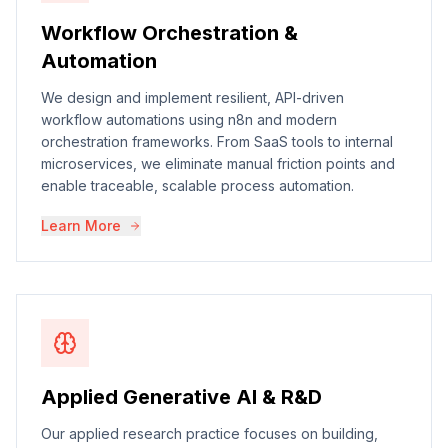
Workflow Orchestration &
Automation
We design and implement resilient, API-driven
workflow automations using n8n and modern
orchestration frameworks. From SaaS tools to internal
microservices, we eliminate manual friction points and
enable traceable, scalable process automation.
Learn More
Applied Generative AI & R&D
Our applied research practice focuses on building,