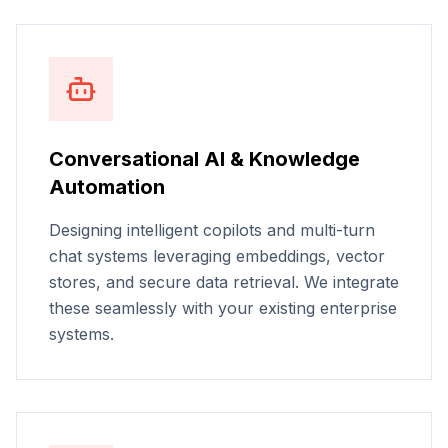
Conversational AI & Knowledge
Automation
Designing intelligent copilots and multi-turn
chat systems leveraging embeddings, vector
stores, and secure data retrieval. We integrate
these seamlessly with your existing enterprise
systems.