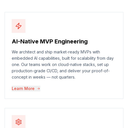
AI-Native MVP Engineering
We architect and ship market-ready MVPs with
embedded AI capabilities, built for scalability from day
one. Our teams work on cloud-native stacks, set up
production-grade CI/CD, and deliver your proof-of-
concept in weeks — not quarters.
Learn More