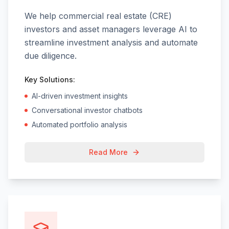
We help commercial real estate (CRE)
investors and asset managers leverage AI to
streamline investment analysis and automate
due diligence.
Key Solutions:
AI-driven investment insights
Conversational investor chatbots
Automated portfolio analysis
Read More