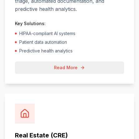
triage, automated documentation, and
predictive health analytics.
Key Solutions:
HIPAA-compliant AI systems
Patient data automation
Predictive health analytics
Read More
Real Estate (CRE)