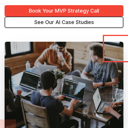
Book Your MVP Strategy Call
See Our AI Case Studies