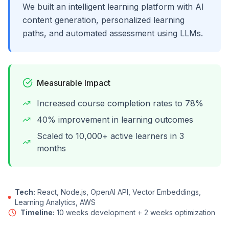
We built an intelligent learning platform with AI
content generation, personalized learning
paths, and automated assessment using LLMs.
Measurable Impact
Increased course completion rates to 78%
40% improvement in learning outcomes
Scaled to 10,000+ active learners in 3
months
Tech:
React, Node.js, OpenAI API, Vector Embeddings,
Learning Analytics, AWS
Timeline:
10 weeks development + 2 weeks optimization