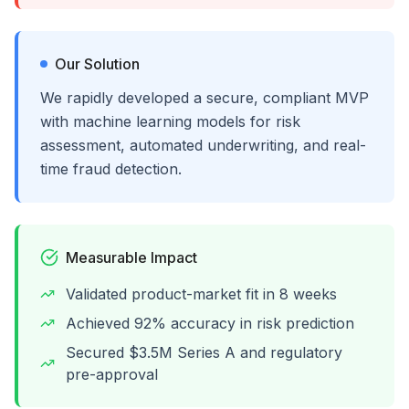
Our Solution
We rapidly developed a secure, compliant MVP
with machine learning models for risk
assessment, automated underwriting, and real-
time fraud detection.
Measurable Impact
Validated product-market fit in 8 weeks
Achieved 92% accuracy in risk prediction
Secured $3.5M Series A and regulatory
pre-approval