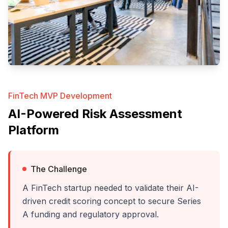
FinTech MVP Development
AI-Powered Risk Assessment
Platform
The Challenge
A FinTech startup needed to validate their AI-
driven credit scoring concept to secure Series
A funding and regulatory approval.