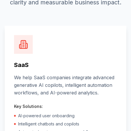
clarity and measurable business impact.
SaaS
We help SaaS companies integrate advanced
generative AI copilots, intelligent automation
workflows, and AI-powered analytics.
Key Solutions:
AI-powered user onboarding
Intelligent chatbots and copilots