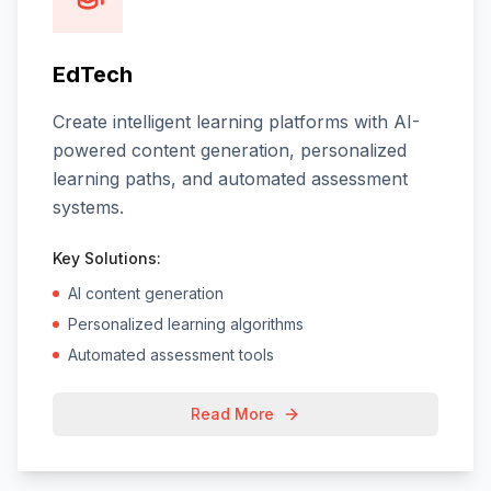
EdTech
Create intelligent learning platforms with AI-
powered content generation, personalized
learning paths, and automated assessment
systems.
Key Solutions:
AI content generation
Personalized learning algorithms
Automated assessment tools
Read More