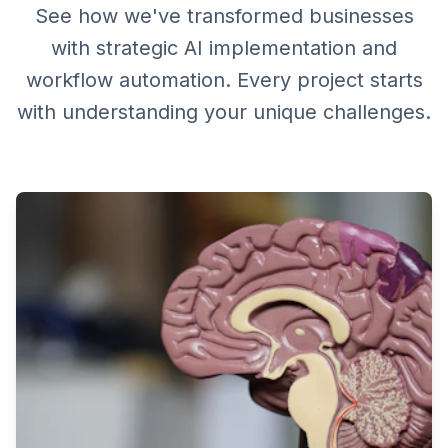
See how we've transformed businesses
with strategic AI implementation and
workflow automation. Every project starts
with understanding your unique challenges.