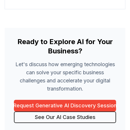
Ready to Explore AI for Your
Business?
Let's discuss how emerging technologies
can solve your specific business
challenges and accelerate your digital
transformation.
Request Generative AI Discovery Session
See Our AI Case Studies