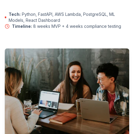
Tech:
Python, FastAPI, AWS Lambda, PostgreSQL, ML
Models, React Dashboard
Timeline:
8 weeks MVP + 4 weeks compliance testing