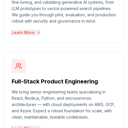
fine-tuning, and validating generative AI systems, from
LLM prototypes to vector-powered search pipelines.
We guide you through pilot, evaluation, and production
rollout with security and governance in mind.
Learn More
Full-Stack Product Engineering
We bring senior engineering teams specializing in
React, Node.js, Python, and microservices
architectures — with cloud deployments on AWS, GCP,
and Azure. Expect a robust foundation for scale, with
clean, maintainable, testable codebases.