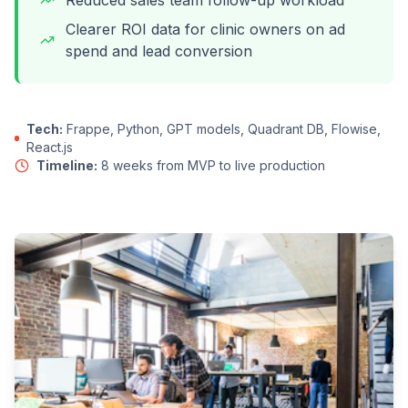
Reduced sales team follow-up workload
Clearer ROI data for clinic owners on ad
spend and lead conversion
Tech:
Frappe, Python, GPT models, Quadrant DB, Flowise,
React.js
Timeline:
8 weeks from MVP to live production