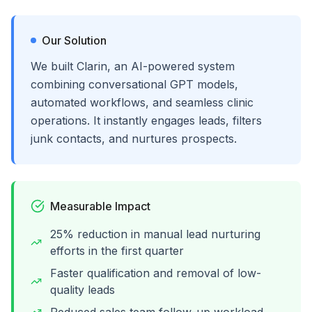
Our Solution
We built Clarin, an AI-powered system
combining conversational GPT models,
automated workflows, and seamless clinic
operations. It instantly engages leads, filters
junk contacts, and nurtures prospects.
Measurable Impact
25% reduction in manual lead nurturing
efforts in the first quarter
Faster qualification and removal of low-
quality leads