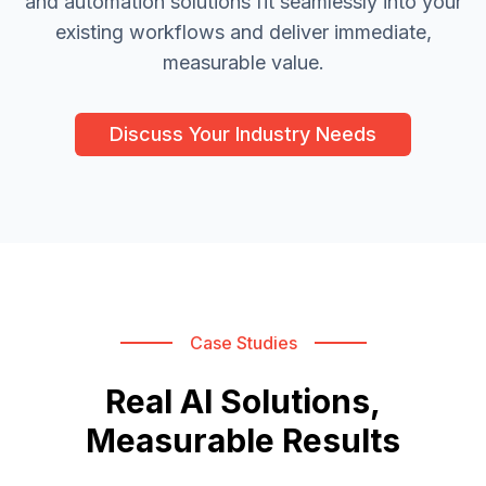
and automation solutions fit seamlessly into your
existing workflows and deliver immediate,
measurable value.
Discuss Your Industry Needs
Case Studies
Real AI Solutions,
Measurable Results