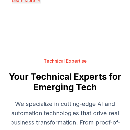
Learn More
Technical Expertise
Your Technical Experts for
Emerging Tech
We specialize in cutting-edge AI and
automation technologies that drive real
business transformation. From proof-of-