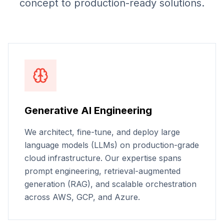
concept to production-ready solutions.
Generative AI Engineering
We architect, fine-tune, and deploy large
language models (LLMs) on production-grade
cloud infrastructure. Our expertise spans
prompt engineering, retrieval-augmented
generation (RAG), and scalable orchestration
across AWS, GCP, and Azure.