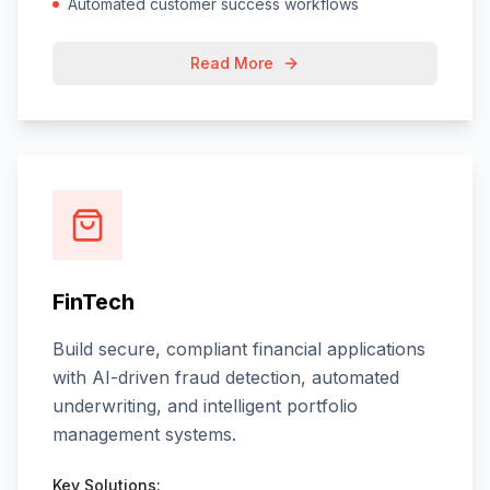
Automated customer success workflows
Read More
FinTech
Build secure, compliant financial applications
with AI-driven fraud detection, automated
underwriting, and intelligent portfolio
management systems.
Key Solutions: