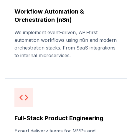
Workflow Automation &
Orchestration (n8n)
We implement event-driven, API-first
automation workflows using n8n and modern
orchestration stacks. From SaaS integrations
to internal microservices.
Full-Stack Product Engineering
Expert delivery teams for MVPs and