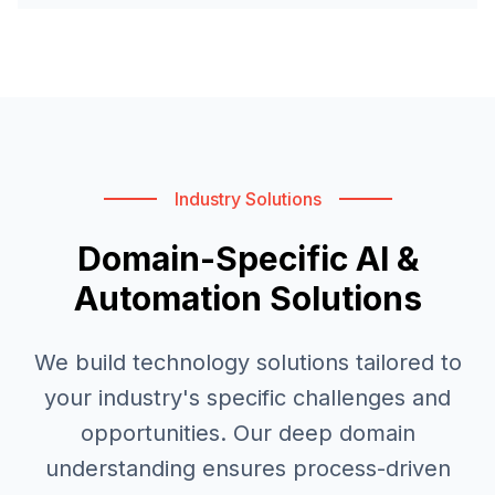
Industry Solutions
Domain-Specific AI &
Automation Solutions
We build technology solutions tailored to
your industry's specific challenges and
opportunities. Our deep domain
understanding ensures process-driven