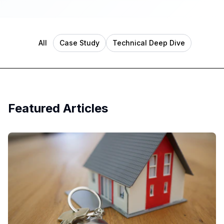
All
Case Study
Technical Deep Dive
Featured Articles