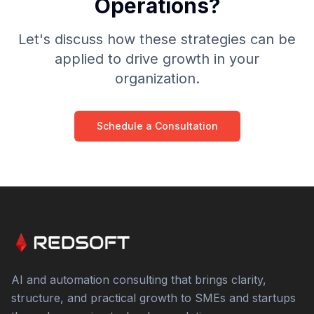
Operations?
Let's discuss how these strategies can be
applied to drive growth in your
organization.
Schedule a Consultation
AI and automation consulting that brings clarity,
structure, and practical growth to SMEs and startups