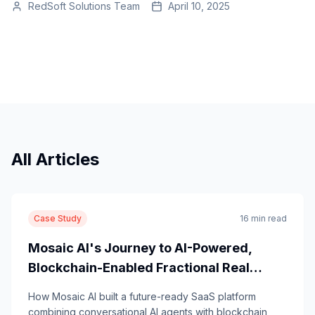
RedSoft Solutions Team
April 10, 2025
All Articles
Case Study
16 min read
Mosaic AI's Journey to AI-Powered,
Blockchain-Enabled Fractional Real
Estate Investing
How Mosaic AI built a future-ready SaaS platform
combining conversational AI agents with blockchain