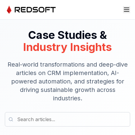
Case Studies &
Industry Insights
Real-world transformations and deep-dive
articles on CRM implementation, AI-
powered automation, and strategies for
driving sustainable growth across
industries.
Search articles