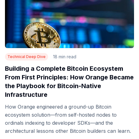
18 min read
Technical Deep Dive
Building a Complete Bitcoin Ecosystem
From First Principles: How Orange Became
the Playbook for Bitcoin-Native
Infrastructure
How Orange engineered a ground-up Bitcoin
ecosystem solution—from self-hosted nodes to
ordinals indexing to developer SDKs—and the
architectural lessons other Bitcoin builders can learn.