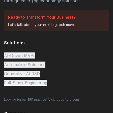
through emerging technology solutions.
Ready to Transform Your Business?
Let's talk about your next big tech move.
Solutions
AI-Driven MVPs
Automation Solutions
Generative AI R&D
Full-Stack Engineering
Looking for our ERP practice? Visit redsofterp.com