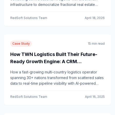
infrastructure to democratize fractional real estate
investing—letting investors understand and act on their
stakes through natural conversation.
RedSoft Solutions Team
April 18, 2026
Case Study
15 min read
How TWN Logistics Built Their Future-
Ready Growth Engine: A CRM
Transformation Story
How a fast-growing multi-country logistics operator
spanning 30+ nations transformed from scattered sales
data to real-time pipeline visibility with AI-powered
insights.
RedSoft Solutions Team
April 16, 2025