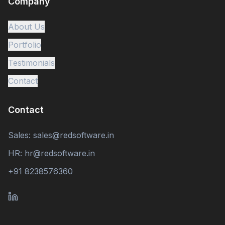
Company
About Us
Portfolio
Testimonials
Contact
Contact
Sales: sales@redsoftware.in
HR: hr@redsoftware.in
+91 8238576360