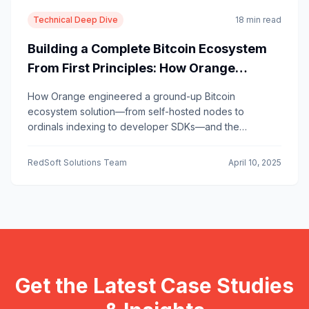
Technical Deep Dive
18 min read
Building a Complete Bitcoin Ecosystem
From First Principles: How Orange
Became the Playbook for Bitcoin-Native
How Orange engineered a ground-up Bitcoin
Infrastructure
ecosystem solution—from self-hosted nodes to
ordinals indexing to developer SDKs—and the
architectural lessons other Bitcoin builders can learn.
RedSoft Solutions Team
April 10, 2025
Get the Latest Case Studies