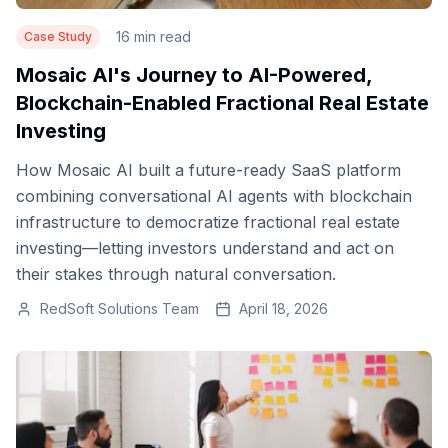
16 min read
Case Study
Mosaic AI's Journey to AI-Powered,
Blockchain-Enabled Fractional Real Estate
Investing
How Mosaic AI built a future-ready SaaS platform
combining conversational AI agents with blockchain
infrastructure to democratize fractional real estate
investing—letting investors understand and act on
their stakes through natural conversation.
RedSoft Solutions Team
April 18, 2026