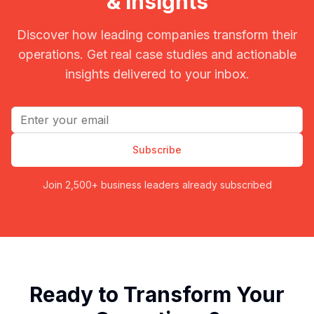
& Insights
Discover how leading companies transform their
operations. Get real case studies and actionable
insights delivered to your inbox.
Email address
Subscribe
Join 2,500+ business leaders already subscribed
Ready to Transform Your