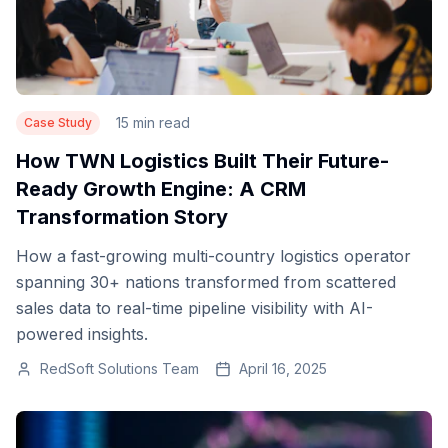
15 min read
Case Study
How TWN Logistics Built Their Future-
Ready Growth Engine: A CRM
Transformation Story
How a fast-growing multi-country logistics operator
spanning 30+ nations transformed from scattered
sales data to real-time pipeline visibility with AI-
powered insights.
RedSoft Solutions Team
April 16, 2025